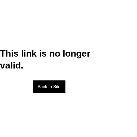
This link is no longer
valid.
Back to Site